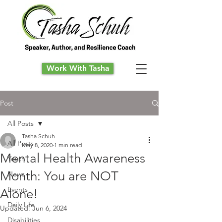
Work With Tasha
Post
All Posts
Tasha Schuh
All Posts
May 8, 2020
1 min read
Mental Health Awareness
Youth
Month: You are NOT
News
Events
Alone!
Daily Life
Updated:
Jun 6, 2024
Disabilities