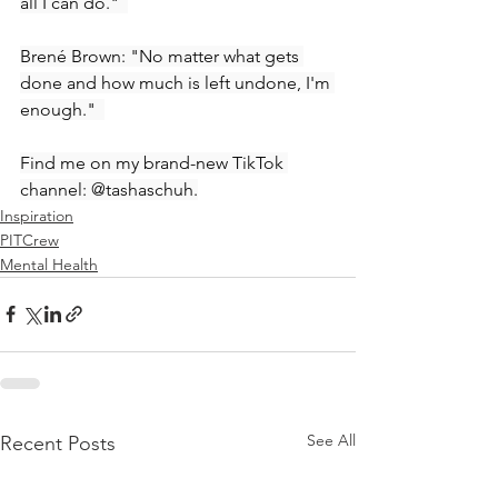
all I can do."  
Brené Brown: "No matter what gets 
done and how much is left undone, I'm 
enough."  
Find me on my brand-new TikTok 
channel: @tashaschuh.
Inspiration
PITCrew
Mental Health
See All
Recent Posts