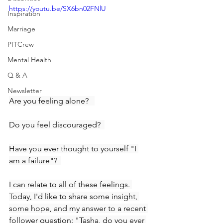
https://youtu.be/SX6bn02FNlU
Inspiration
Marriage
PITCrew
Mental Health
Q & A
Newsletter
Are you feeling alone?   
Do you feel discouraged?  
Have you ever thought to yourself "I 
am a failure"?  
I can relate to all of these feelings. 
Today, I'd like to share some insight, 
some hope, and my answer to a recent 
follower question: "Tasha, do you ever 