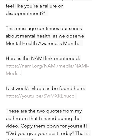
feel like you're a failure or 
disappointment?"  
This message continues our series 
about mental health, as we observe 
Mental Health Awareness Month.   
Here is the NAMI link mentioned: 
https://nami.org/NAMI/media/NAMI-
Medi...
Last week's vlog can be found here: 
https://youtu.be/SVrMXREnuco
These are the two quotes from my 
bathroom that I shared during the 
video. Copy them down for yourself!  
"Did you give your best today? That is 