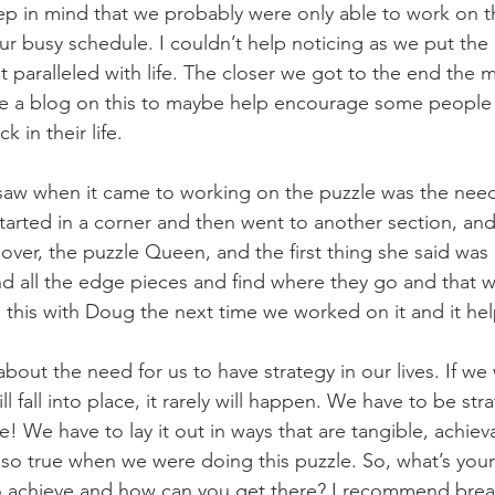
ep in mind that we probably were only able to work on th
ur busy schedule. I couldn’t help noticing as we put the 
paralleled with life. The closer we got to the end the m
ite a blog on this to maybe help encourage some people
k in their life.
I saw when it came to working on the puzzle was the need 
 started in a corner and then went to another section, an
ver, the puzzle Queen, and the first thing she said was
nd all the edge pieces and find where they go and that wi
 this with Doug the next time we worked on it and it h
about the need for us to have strategy in our lives. If w
l fall into place, it rarely will happen. We have to be str
fe! We have to lay it out in ways that are tangible, achiev
t so true when we were doing this puzzle. So, what’s your
 achieve and how can you get there? I recommend brea