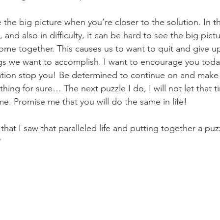
see the big picture when you’re closer to the solution. In t
, and also in difficulty, it can be hard to see the big pic
 come together. This causes us to want to quit and give u
s we want to accomplish. I want to encourage you today
ration stop you! Be determined to continue on and make 
hing for sure… The next puzzle I do, I will not let that ti
. Promise me that you will do the same in life!
that I saw that paralleled life and putting together a puz
?