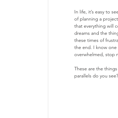
In life, it’s easy to 
of planning a project
that everything will
dreams and the thing
these times of frust
the end. I know one t
overwhelmed, stop me
These are the things 
parallels do you see