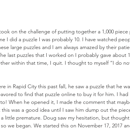
took on the challenge of putting together a 1,000 piece 
ime I did a puzzle I was probably 10. I have watched peop
hese large puzzles and I am always amazed by their patien
he last puzzles that I worked on I probably gave about 
ether within that time, I quit. I thought to myself “I do no
 in Rapid City this past fall, he saw a puzzle that he 
ored to find that puzzle online to buy it for him. I had 
into! When he opened it, I made the comment that mayb
ht this was a good idea until I saw him dump out the piec
 a little premature. Doug saw my hesitation, but thought
r so we began. We started this on November 17, 2017 and