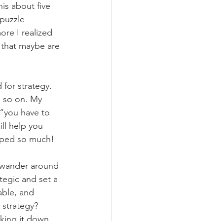
is about five 
puzzle 
ore I realized 
 that maybe are 
for strategy. 
d so on. My 
 “you have to 
ll help you 
elped so much!
e wander around 
ategic and set a 
able, and 
 strategy? 
king it down 