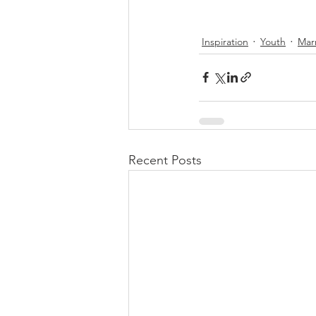
Inspiration
Youth
Mar
Recent Posts