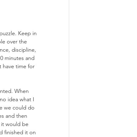
puzzle. Keep in 
le over the 
ce, discipline, 
10 minutes and 
t have time for 
wanted. When 
no idea what I 
e we could do 
es and then 
 it would be 
 finished it on 