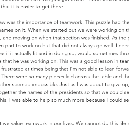
that it is easier to get there.
aw was the importance of teamwork. This puzzle had the
d names on it. When we started out we were working on 
e, and moving on when that section was finished. As the 
 part to work on but that did not always go well. I ne
e if it actually fit and in doing so, would sometimes thr
le that he was working on. This was a good lesson in te
 frustrated at times being that I’m not able to lean forwa
e. There were so many pieces laid across the table and th
ther seemed impossible. Just as I was about to give up
together the names of the presidents so that we could s
his, I was able to help so much more because I could see
at we value teamwork in our lives. We cannot do this life 