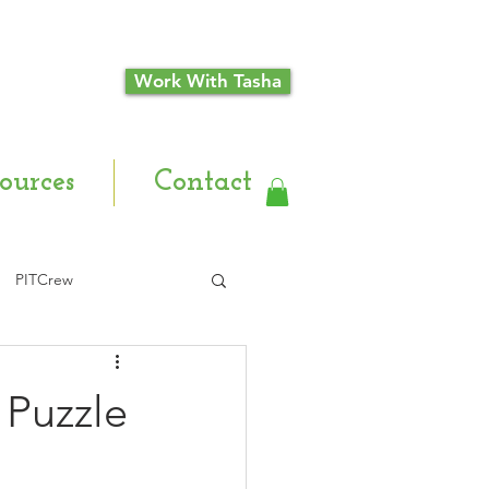
Work With Tasha
ources
Contact
PITCrew
 Puzzle