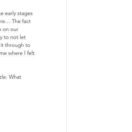
he early stages 
ture… The fact 
p on our 
 to not let 
it through to 
me where I felt 
zle. What 