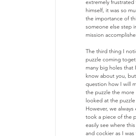
extremely frustrated
himself, it was so m
the importance of th
someone else step in 
mission accomplishe
The third thing I not
puzzle coming togeth
many big holes that I 
know about you, but 
question how I will 
the puzzle the more 
looked at the puzzle
However, we always e
took a piece of the p
easily see where this
and cockier as I was 