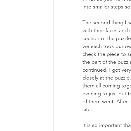
into smaller steps so 
The second thing I s
with their faces an
section of the puzzl
we each took our own
check the piece to se
the part of the puzz
continued, I got very
closely at the puzzl
them all coming toge
evening to just put 
of them went. After t
site.
It is so important th