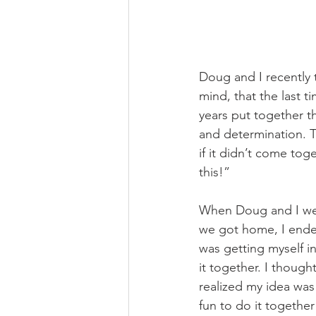
Doug and I recently 
mind, that the last t
years put together t
and determination. T
if it didn’t come tog
this!”
When Doug and I were
we got home, I endeav
was getting myself 
it together. I thoug
realized my idea was
fun to do it togethe