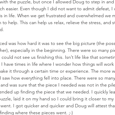
 with the puzzle, but once I allowed Doug to step in and
uch easier. Even though I did not want to admit defeat, I
is in life. When we get frustrated and overwhelmed we m
to help. This can help us relax, relieve the stress, and sti
d.
iced was how hard it was to see the big picture (the possi
er), especially in the beginning. There were so many pi
could not see us finishing this. Isn’t life like that someti
I have times in life where I wonder how things will work
make it through a certain time or experience. The more
I saw how everything fell into place. There were so many
 and was sure that the piece I needed was not in the pile
nded up finding the piece that we needed. I quickly learn
uzzle, laid it on my hand so I could bring it closer to my 
 went. I got quicker and quicker and Doug will attest that
finding where these pieces went. ;-)