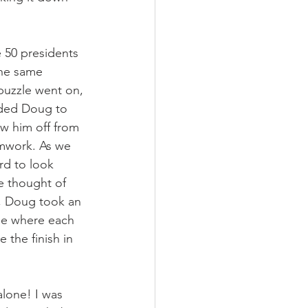
 50 presidents 
the same 
puzzle went on, 
eded Doug to 
ow him off from 
amwork. As we 
rd to look 
e thought of 
, Doug took an 
ee where each 
 the finish in 
alone! I was 