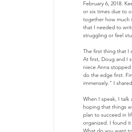
February 6, 2018. Ke
or six times due to o
together how much it 
that I needed to wr
struggling or feel stuc
The first thing that 
At first, Doug and I
niece Anna stopped o
do the edge first. Fi
immensely.” I shared
When I speak, I talk 
hoping that things wil
plan to succeed in li
organized. I found i
What do you want to