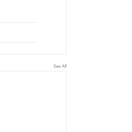
See All