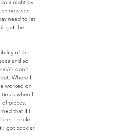
 do a night by 
 can now see 
ay need to let 
ll get the 
bility of the 
eces and so 
mes? I don’t 
 out. Where I 
 we worked on 
 times when I 
 of pieces. 
ed that if I 
face, I could 
 I got cockier 