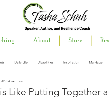
ching
About
Store
Res
nts
Daily Life
Disabilities
Inspiration
Marriage
 2018
4 min read
wsletter
is Like Putting Together a