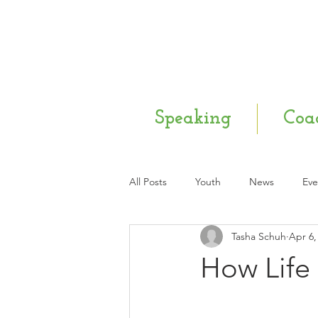
Speaking
Coa
All Posts
Youth
News
Eve
Tasha Schuh
Apr 6,
Mental Health
Q & A
Ne
How Life 