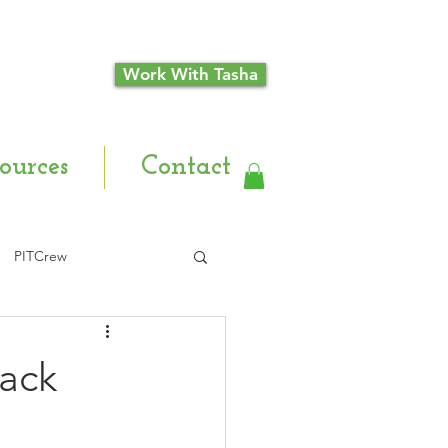
Work With Tasha
ources
Contact
PITCrew
Back