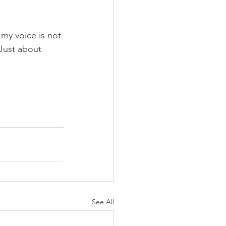
 my voice is not 
 Just about 
See All