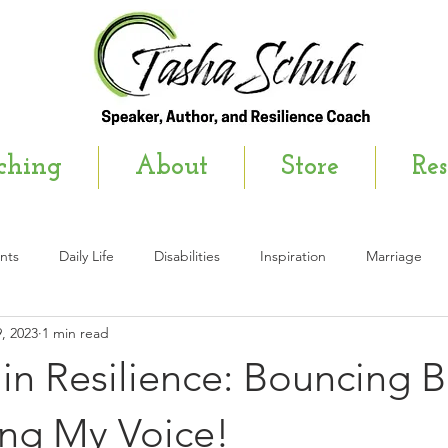
ching
About
Store
Res
nts
Daily Life
Disabilities
Inspiration
Marriage
, 2023
1 min read
wsletter
in Resilience: Bouncing 
ing My Voice!