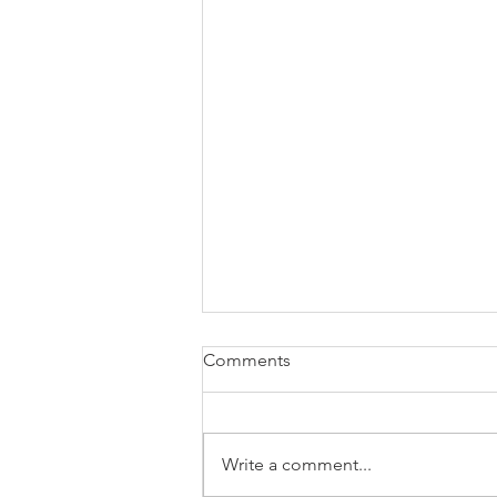
Comments
Write a comment...