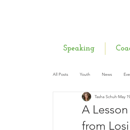
Speaking
Coa
All Posts
Youth
News
Eve
Tasha Schuh
May 19
Mental Health
Q & A
Ne
A Lesson 
from Los