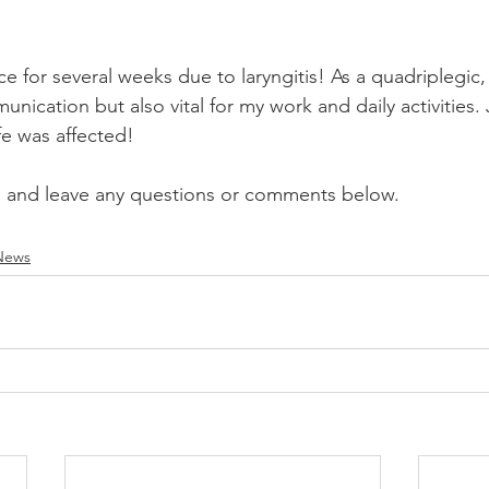
ice for several weeks due to laryngitis! As a quadriplegic,
nication but also vital for my work and daily activities.
fe was affected!  
, and leave any questions or comments below. 
News