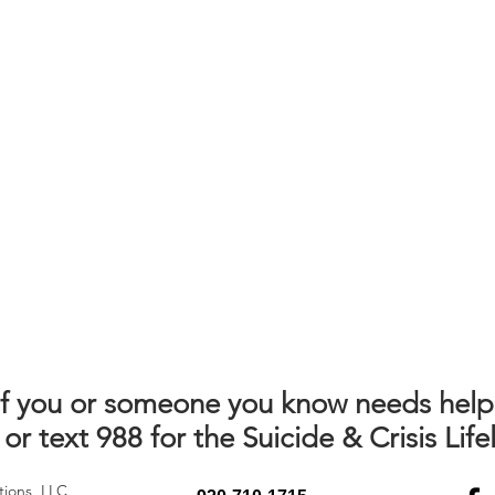
If you or someone you know needs help
 or text 988 for the Suicide & Crisis Lifel
tions, LLC