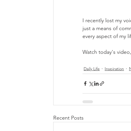
I recently lost my vo
just a means of commu
every aspect of my li
Watch today's video
Daily Life
Inspiration
Recent Posts