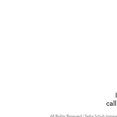
call
All Rights Reserved | Tasha Schuh Inspira