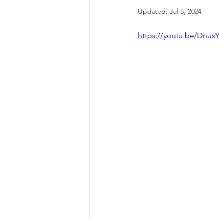
Updated:
Jul 5, 2024
https://youtu.be/Dnu