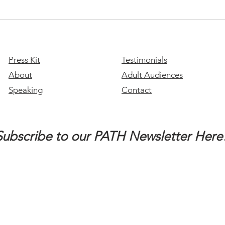
stude
you a
Please Stay: A Message of
Hope for Suicide Prevention
Month
Press Kit
Testimonials
About
Adult Audiences
Speaking
Contact
Subscribe to our PATH Newsletter Here