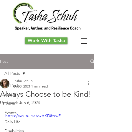
Work With Tasha
Post
All Posts
Tasha Schuh
All Posts
Oct 8, 2021
1 min read
Always Choose to be Kind!
Youth
Updated:
Jun 6, 2024
News
Events
https://youtu.be/okAKDifzrwE
Daily Life
Disabilities