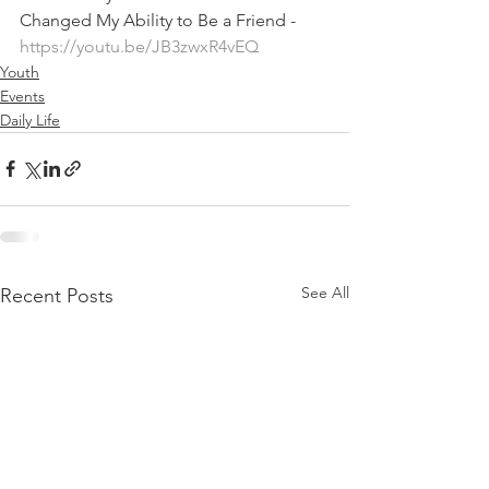
Changed My Ability to Be a Friend - 
https://youtu.be/JB3zwxR4vEQ
Youth
Events
Daily Life
See All
Recent Posts