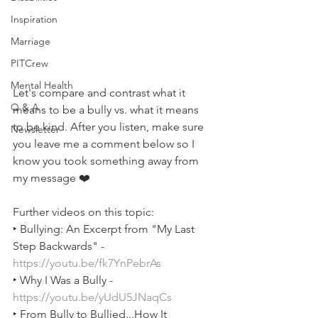
Inspiration
Marriage
PITCrew
Mental Health
Let's compare and contrast what it 
Q & A
means to be a bully vs. what it means 
to be kind. After you listen, make sure 
Newsletter
you leave me a comment below so I 
know you took something away from 
my message ❤️
Further videos on this topic:  
‣ Bullying: An Excerpt from "My Last 
Step Backwards" - 
https://youtu.be/fk7YnPebrAs
‣ Why I Was a Bully - 
https://youtu.be/yUdU5JNaqCs
‣ From Bully to Bullied...How It 