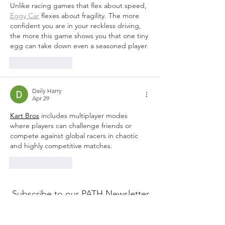
Unlike racing games that flex about speed, 
Eggy Car
 flexes about fragility. The more 
confident you are in your reckless driving, 
the more this game shows you that one tiny 
egg can take down even a seasoned player.
Like
Reply
Daily Harry
Apr 29
Kart Bros
 includes multiplayer modes 
where players can challenge friends or 
compete against global racers in chaotic 
and highly competitive matches.
Like
Reply
Subscribe to our PATH Newsletter
Here!