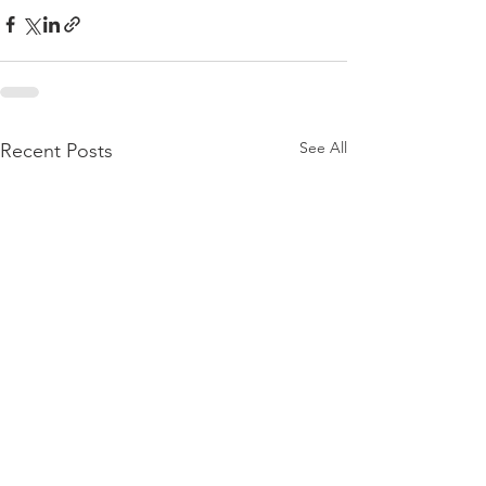
See All
Recent Posts