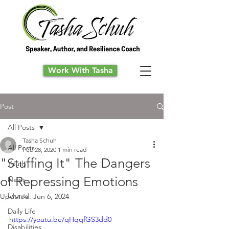
Work With Tasha
Post
All Posts
Tasha Schuh
All Posts
Feb 28, 2020
1 min read
"Stuffing It" The Dangers
Youth
of Repressing Emotions
News
Events
Updated:
Jun 6, 2024
Daily Life
https://youtu.be/qHqqfGS3dd0
Disabilities