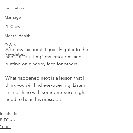
Inspiration
Marriage
PITCrew
Mental Health
Q & A
After my accident, I quickly got into the 
Newsletter
habit of "stuffing" my emotions and 
putting on a happy face for others.  
What happened next is a lesson that I 
think you will find eye-opening. Listen 
in and share with someone who might 
need to hear this message!
Inspiration
PITCrew
Youth