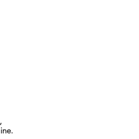
,
ine.