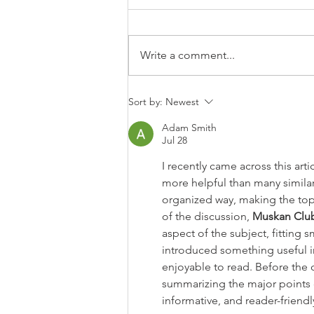
Write a comment...
How to Let Go of Regret and
Sort by:
Newest
Start Living Again
Adam Smith
Jul 28
I recently came across this art
more helpful than many similar
organized way, making the top
of the discussion, 
Muskan Clu
aspect of the subject, fitting 
introduced something useful i
enjoyable to read. Before the 
summarizing the major points c
informative, and reader-friendl