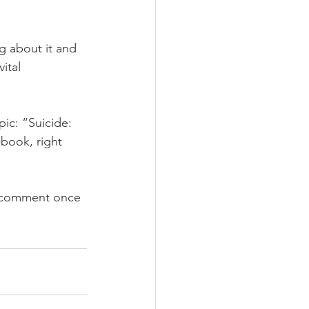
g about it and 
ital 
  
pic: “Suicide: 
-book, right 
a comment once 