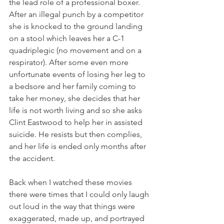
the lead role of a professional boxer. 
After an illegal punch by a competitor 
she is knocked to the ground landing 
on a stool which leaves her a C-1 
quadriplegic (no movement and on a 
respirator). After some even more 
unfortunate events of losing her leg to 
a bedsore and her family coming to 
take her money, she decides that her 
life is not worth living and so she asks 
Clint Eastwood to help her in assisted 
suicide. He resists but then complies, 
and her life is ended only months after 
the accident.
Back when I watched these movies 
there were times that I could only laugh 
out loud in the way that things were 
exaggerated, made up, and portrayed 