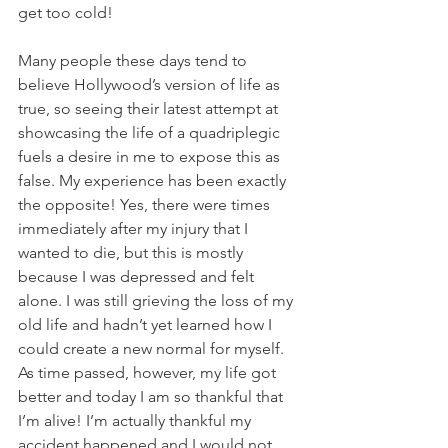
get too cold!
Many people these days tend to 
believe Hollywood’s version of life as 
true, so seeing their latest attempt at 
showcasing the life of a quadriplegic 
fuels a desire in me to expose this as 
false. My experience has been exactly 
the opposite! Yes, there were times 
immediately after my injury that I 
wanted to die, but this is mostly 
because I was depressed and felt 
alone. I was still grieving the loss of my 
old life and hadn’t yet learned how I 
could create a new normal for myself. 
As time passed, however, my life got 
better and today I am so thankful that 
I’m alive! I’m actually thankful my 
accident happened and I would not 