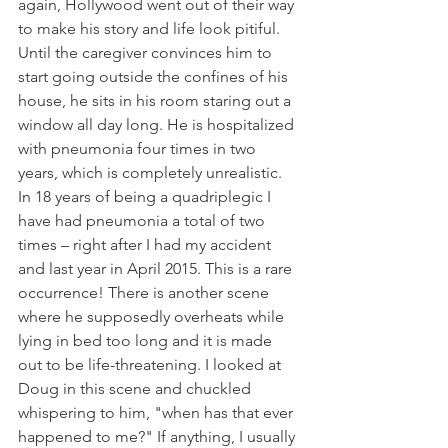
again, Hollywood went out of their way 
to make his story and life look pitiful. 
Until the caregiver convinces him to 
start going outside the confines of his 
house, he sits in his room staring out a 
window all day long. He is hospitalized 
with pneumonia four times in two 
years, which is completely unrealistic. 
In 18 years of being a quadriplegic I 
have had pneumonia a total of two 
times – right after I had my accident 
and last year in April 2015. This is a rare 
occurrence! There is another scene 
where he supposedly overheats while 
lying in bed too long and it is made 
out to be life-threatening. I looked at 
Doug in this scene and chuckled 
whispering to him, "when has that ever 
happened to me?" If anything, I usually 