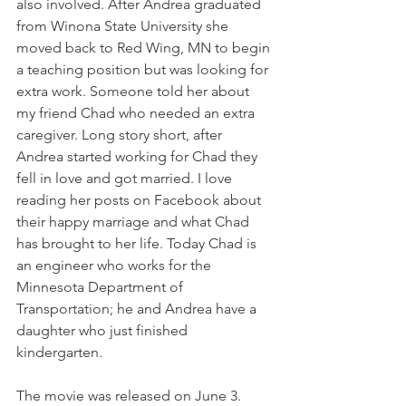
also involved. After Andrea graduated 
from Winona State University she 
moved back to Red Wing, MN to begin 
a teaching position but was looking for 
extra work. Someone told her about 
my friend Chad who needed an extra 
caregiver. Long story short, after 
Andrea started working for Chad they 
fell in love and got married. I love 
reading her posts on Facebook about 
their happy marriage and what Chad 
has brought to her life. Today Chad is 
an engineer who works for the 
Minnesota Department of 
Transportation; he and Andrea have a 
daughter who just finished 
kindergarten.
The movie was released on June 3. 