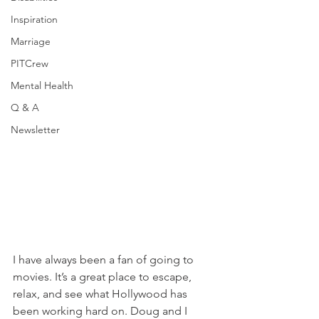
Inspiration
Marriage
PITCrew
Mental Health
Q & A
Newsletter
I have always been a fan of going to 
movies. It’s a great place to escape, 
relax, and see what Hollywood has 
been working hard on. Doug and I 