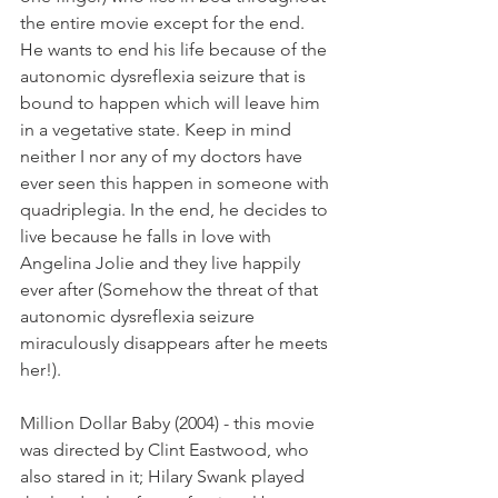
the entire movie except for the end. 
He wants to end his life because of the 
autonomic dysreflexia seizure that is 
bound to happen which will leave him 
in a vegetative state. Keep in mind 
neither I nor any of my doctors have 
ever seen this happen in someone with 
quadriplegia. In the end, he decides to 
live because he falls in love with 
Angelina Jolie and they live happily 
ever after (Somehow the threat of that 
autonomic dysreflexia seizure 
miraculously disappears after he meets 
her!).
Million Dollar Baby (2004) - this movie 
was directed by Clint Eastwood, who 
also stared in it; Hilary Swank played 