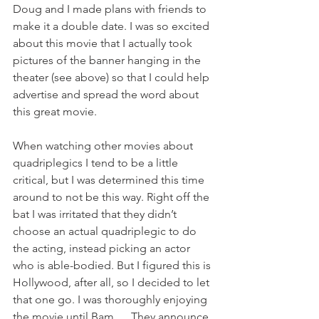
Doug and I made plans with friends to 
make it a double date. I was so excited 
about this movie that I actually took 
pictures of the banner hanging in the 
theater (see above) so that I could help 
advertise and spread the word about 
this great movie.
When watching other movies about 
quadriplegics I tend to be a little 
critical, but I was determined this time 
around to not be this way. Right off the 
bat I was irritated that they didn’t 
choose an actual quadriplegic to do 
the acting, instead picking an actor 
who is able-bodied. But I figured this is 
Hollywood, after all, so I decided to let 
that one go. I was thoroughly enjoying 
the movie until Bam … They announce 