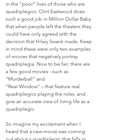
in the “poor” lives of those who are 
quadriplegics. Clint Eastwood does 
such a good job in Million Dollar Baby 
that when people left the theaters they 
could have only agreed with the 
decision that Hilary Swank made. Keep 
in mind these were only two examples 
of movies that negatively portray 
quadriplegia. Now to be fair, there are 
a few good movies - such as 
“Murderball” and
“Rear Window” – that feature real 
quadriplegics playing the roles, and 
give an accurate view of living life as a 
quadriplegic.
So imagine my excitement when I 
heard that a new movie was coming 
out about a quadriplegic that falls in 