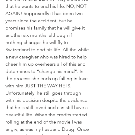
that he wants to end his life. NO, NOT 
AGAIN! Supposedly it has been two 
years since the accident, but he 
promises his family that he will give it 
another six months, although if 
nothing changes he will fly to 
Switzerland to end his life. All the while 
a new caregiver who was hired to help 
cheer him up overhears all of this and 
determines to “change his mind”. In 
the process she ends up falling in love 
with him JUST THE WAY HE IS. 
Unfortunately, he still goes through 
with his decision despite the evidence 
that he is still loved and can still have a 
beautiful life. When the credits started 
rolling at the end of the movie I was 
angry, as was my husband Doug! Once 