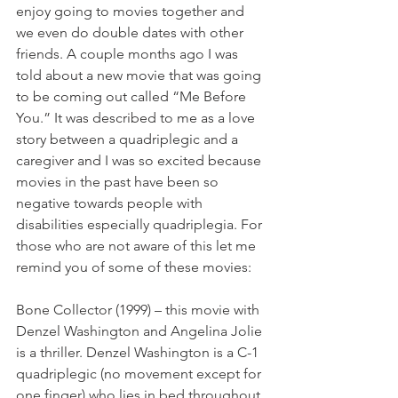
enjoy going to movies together and 
we even do double dates with other 
friends. A couple months ago I was 
told about a new movie that was going 
to be coming out called “Me Before 
You.” It was described to me as a love 
story between a quadriplegic and a 
caregiver and I was so excited because 
movies in the past have been so 
negative towards people with 
disabilities especially quadriplegia. For 
those who are not aware of this let me 
remind you of some of these movies:
Bone Collector (1999) – this movie with 
Denzel Washington and Angelina Jolie 
is a thriller. Denzel Washington is a C-1 
quadriplegic (no movement except for 
one finger) who lies in bed throughout 