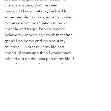
change anything that I’ve been 
through! I know that may be hard for 
some people to grasp, especially when 
movies depict my situation to be so 
horrible and tragic. People tend to 
believe the movies and think that after I 
speak I go home and cry about my 
situation… Not true! If my life had 
ended 18 years ago then I would have 
missed out on the best part of my life! I 
know that I am not the only one that 
feels this way. Recently Doug and I 
spent a weekend at the Ironwood 
Springs Christian Ranch that annually 
hosts The National Wheelchair Sports 
Camp. I saw dozens of happy people 
who have adjusted to living life in a 
wheelchair. These people are 