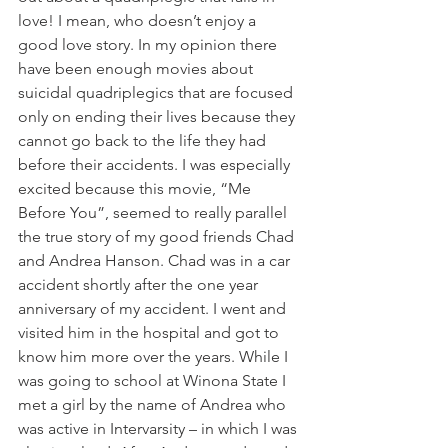
love! I mean, who doesn’t enjoy a 
good love story. In my opinion there 
have been enough movies about 
suicidal quadriplegics that are focused 
only on ending their lives because they 
cannot go back to the life they had 
before their accidents. I was especially 
excited because this movie, “Me 
Before You”, seemed to really parallel 
the true story of my good friends Chad 
and Andrea Hanson. Chad was in a car 
accident shortly after the one year 
anniversary of my accident. I went and 
visited him in the hospital and got to 
know him more over the years. While I 
was going to school at Winona State I 
met a girl by the name of Andrea who 
was active in Intervarsity – in which I was 