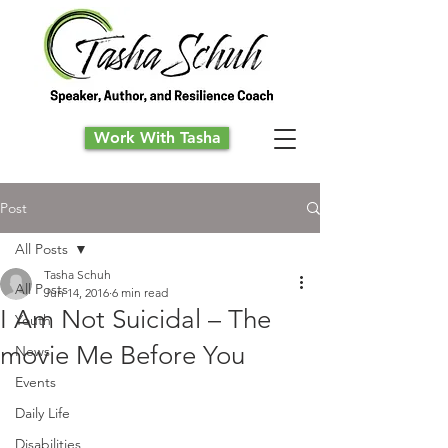
Work With Tasha
Post
All Posts
Tasha Schuh
All Posts
Jun 14, 2016
6 min read
I Am Not Suicidal – The
Youth
movie Me Before You
News
Events
Daily Life
Disabilities