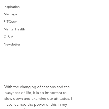
Inspiration
Marriage
PITCrew
Mental Health
Q & A
Newsletter
With the changing of seasons and the 
busyness of life, it is so important to 
slow down and examine our attitudes. I 
have learned the power of this in my 