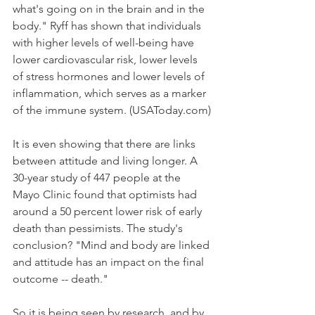
what's going on in the brain and in the 
body." Ryff has shown that individuals 
with higher levels of well-being have 
lower cardiovascular risk, lower levels 
of stress hormones and lower levels of 
inflammation, which serves as a marker 
of the immune system. (USAToday.com)
It is even showing that there are links 
between attitude and living longer. A 
30-year study of 447 people at the 
Mayo Clinic found that optimists had 
around a 50 percent lower risk of early 
death than pessimists. The study's 
conclusion? "Mind and body are linked 
and attitude has an impact on the final 
outcome -- death."
So it is being seen by research, and by 