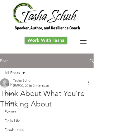
Work With Tasha
Post
All Posts
Tasha Schuh
All Posts
Oct 20, 2016
2 min read
Think About What You're
Youth
Thinking About
News
Events
Daily Life
Disabilities