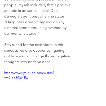
people, myself included, that a positive 
attitude is powerful.  I think Dale 
Carnegie says it best when he states: 
"Happiness doesn't depend on any 
external conditions, it is governed by 
our mental attitude."
Stay tuned for the next video in this 
series as we dive deeper by figuring 
out how we can change those negative 
thoughts into positive ones!
https://www.youtube.com/watch?
v=X1oo6CsLYEw