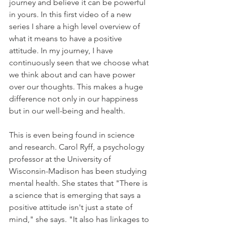
journey and believe it can be powerful 
in yours. In this first video of a new 
series I share a high level overview of 
what it means to have a positive 
attitude. In my journey, I have 
continuously seen that we choose what 
we think about and can have power 
over our thoughts. This makes a huge 
difference not only in our happiness 
but in our well-being and health. 
This is even being found in science 
and research. Carol Ryff, a psychology 
professor at the University of 
Wisconsin-Madison has been studying 
mental health. She states that "There is 
a science that is emerging that says a 
positive attitude isn't just a state of 
mind," she says. "It also has linkages to 