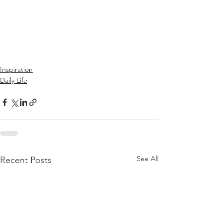
Inspiration
Daily Life
See All
Recent Posts