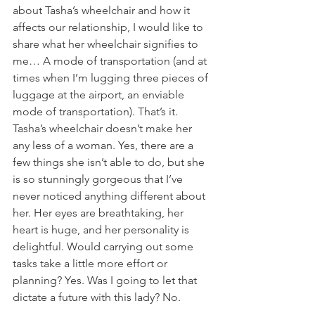
about Tasha’s wheelchair and how it 
affects our relationship, I would like to 
share what her wheelchair signifies to 
me… A mode of transportation (and at 
times when I’m lugging three pieces of 
luggage at the airport, an enviable 
mode of transportation). That’s it. 
Tasha’s wheelchair doesn’t make her 
any less of a woman. Yes, there are a 
few things she isn’t able to do, but she 
is so stunningly gorgeous that I’ve 
never noticed anything different about 
her. Her eyes are breathtaking, her 
heart is huge, and her personality is 
delightful. Would carrying out some 
tasks take a little more effort or 
planning? Yes. Was I going to let that 
dictate a future with this lady? No.