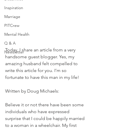
Inspiration
Marriage
PITCrew
Mental Health
Q & A
Today, I share an article from a very 
Newsletter
handsome guest blogger. Yes, my 
amazing husband felt compelled to 
write this article for you. I’m so 
fortunate to have this man in my life!
Written by Doug Michaels:
Believe it or not there have been some 
individuals who have expressed 
surprise that I could be happily married 
to a woman in a wheelchair. My first 