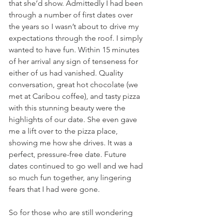
that she’d show. Admittedly I had been 
through a number of first dates over 
the years so I wasn’t about to drive my 
expectations through the roof. I simply 
wanted to have fun. Within 15 minutes 
of her arrival any sign of tenseness for 
either of us had vanished. Quality 
conversation, great hot chocolate (we 
met at Caribou coffee), and tasty pizza 
with this stunning beauty were the 
highlights of our date. She even gave 
me a lift over to the pizza place, 
showing me how she drives. It was a 
perfect, pressure-free date. Future 
dates continued to go well and we had 
so much fun together, any lingering 
fears that I had were gone.
So for those who are still wondering 