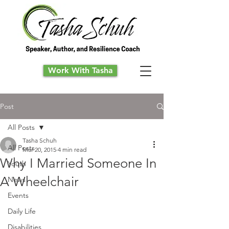
Work With Tasha
Post
All Posts
Tasha Schuh
All Posts
Mar 20, 2015
4 min read
Why I Married Someone In
Youth
A Wheelchair
News
Events
Daily Life
Disabilities