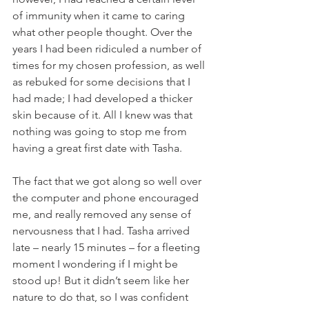
of immunity when it came to caring 
what other people thought. Over the 
years I had been ridiculed a number of 
times for my chosen profession, as well 
as rebuked for some decisions that I 
had made; I had developed a thicker 
skin because of it. All I knew was that 
nothing was going to stop me from 
having a great first date with Tasha.
The fact that we got along so well over 
the computer and phone encouraged 
me, and really removed any sense of 
nervousness that I had. Tasha arrived 
late – nearly 15 minutes – for a fleeting 
moment I wondering if I might be 
stood up! But it didn’t seem like her 
nature to do that, so I was confident 