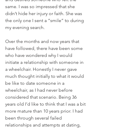
same. I was so impressed that she 
didn’t hide her injury or faith. She was 
the only one I sent a “smile” to during 
my evening search.
Over the months and now years that 
have followed, there have been some 
who have wondered why I would 
initiate a relationship with someone in 
a wheelchair. Honestly I never gave 
much thought initially to what it would 
be like to date someone in a 
wheelchair, as I had never before 
considered that scenario. Being 36 
years old I’d like to think that I was a bit 
more mature than 10 years prior. I had 
been through several failed 
relationships and attempts at dating, 