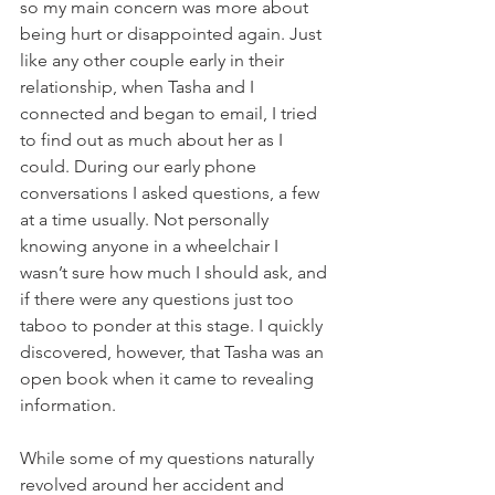
so my main concern was more about 
being hurt or disappointed again. Just 
like any other couple early in their 
relationship, when Tasha and I 
connected and began to email, I tried 
to find out as much about her as I 
could. During our early phone 
conversations I asked questions, a few 
at a time usually. Not personally 
knowing anyone in a wheelchair I 
wasn’t sure how much I should ask, and 
if there were any questions just too 
taboo to ponder at this stage. I quickly 
discovered, however, that Tasha was an 
open book when it came to revealing 
information.
While some of my questions naturally 
revolved around her accident and 