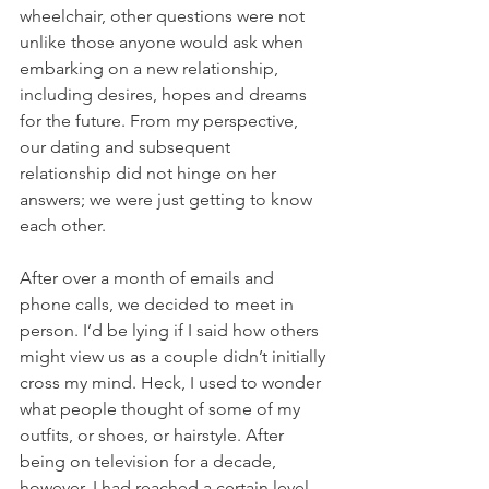
wheelchair, other questions were not 
unlike those anyone would ask when 
embarking on a new relationship, 
including desires, hopes and dreams 
for the future. From my perspective, 
our dating and subsequent 
relationship did not hinge on her 
answers; we were just getting to know 
each other.
After over a month of emails and 
phone calls, we decided to meet in 
person. I’d be lying if I said how others 
might view us as a couple didn’t initially 
cross my mind. Heck, I used to wonder 
what people thought of some of my 
outfits, or shoes, or hairstyle. After 
being on television for a decade, 
however, I had reached a certain level 