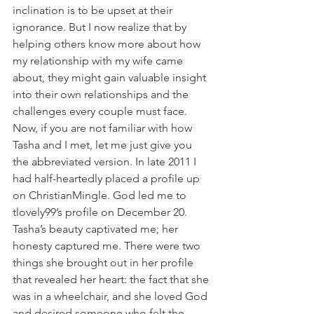
inclination is to be upset at their 
ignorance. But I now realize that by 
helping others know more about how 
my relationship with my wife came 
about, they might gain valuable insight 
into their own relationships and the 
challenges every couple must face.
Now, if you are not familiar with how 
Tasha and I met, let me just give you 
the abbreviated version. In late 2011 I 
had half-heartedly placed a profile up 
on ChristianMingle. God led me to 
tlovely99’s profile on December 20. 
Tasha’s beauty captivated me; her 
honesty captured me. There were two 
things she brought out in her profile 
that revealed her heart: the fact that she 
was in a wheelchair, and she loved God 
and desired someone who felt the 