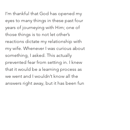
I’m thankful that God has opened my 
eyes to many things in these past four 
years of journeying with Him; one of 
those things is to not let other’s 
reactions dictate my relationship with 
my wife. Whenever I was curious about 
something, I asked. This actually 
prevented fear from setting in. I knew 
that it would be a learning process as 
we went and I wouldn’t know all the 
answers right away, but it has been fun 
to grow together. Looking back, I 
wouldn’t change a thing!
Inspiration
Marriage
Disabilities