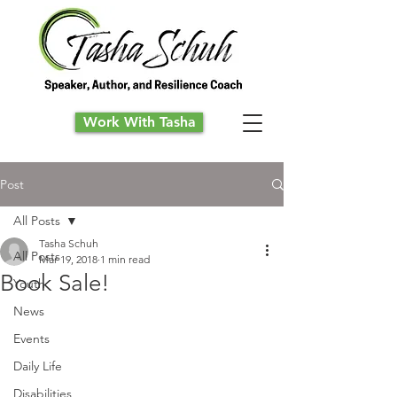
Work With Tasha
Post
All Posts
Tasha Schuh
All Posts
Mar 19, 2018
1 min read
Book Sale!
Youth
News
Events
Daily Life
Disabilities