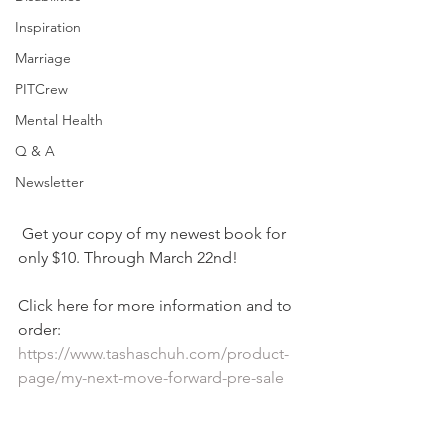
Inspiration
Marriage
PITCrew
Mental Health
Q & A
Newsletter
 Get your copy of my newest book for 
only $10. Through March 22nd! 
Click here for more information and to 
order: 
https://www.tashaschuh.com/product-
page/my-next-move-forward-pre-sale