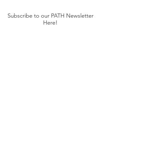
Happens!
Subscribe to our PATH Newsletter
Here!