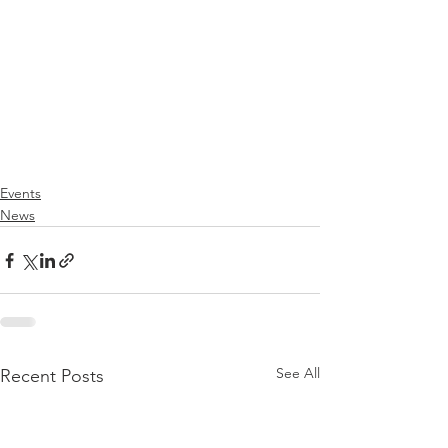
Events
News
See All
Recent Posts