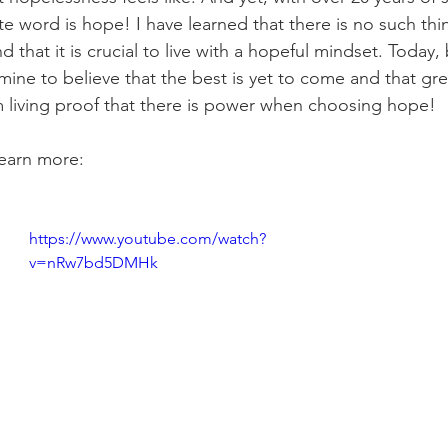
te word is hope! I have learned that there is no such thi
 that it is crucial to live with a hopeful mindset. Today, 
ine to believe that the best is yet to come and that gre
 living proof that there is power when choosing hope! 
learn more: 
https://www.youtube.com/watch?
v=nRw7bd5DMHk