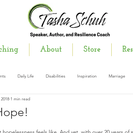
ching
About
Store
Res
nts
Daily Life
Disabilities
Inspiration
Marriage
 2018
1 min read
wsletter
 Hope!
 hopelessness feels like. And yet, with over 20 years of si