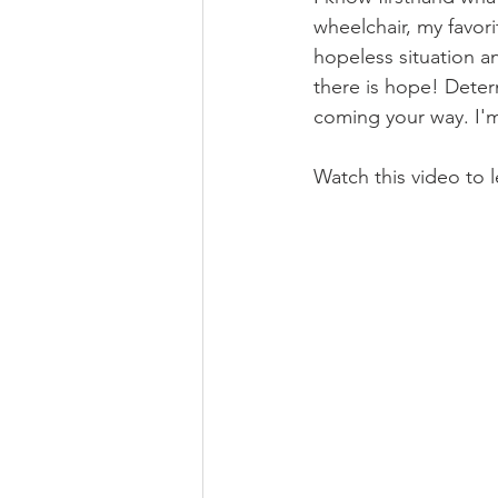
wheelchair, my favori
hopeless situation and
there is hope! Determ
coming your way. I'm
Watch this video to 