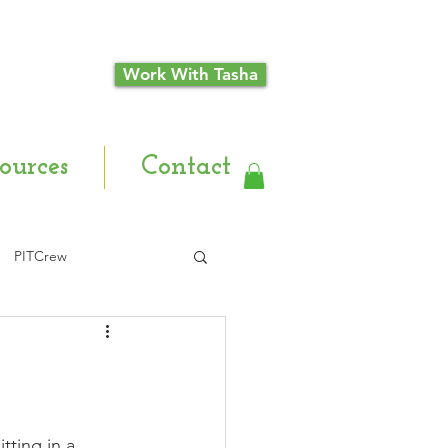
Work With Tasha
ources
Contact
PITCrew
tting in a 