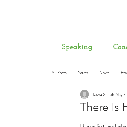
Speaking
Coa
All Posts
Youth
News
Eve
Tasha Schuh
May 7,
Mental Health
Q & A
Ne
There Is
I know firsthand what