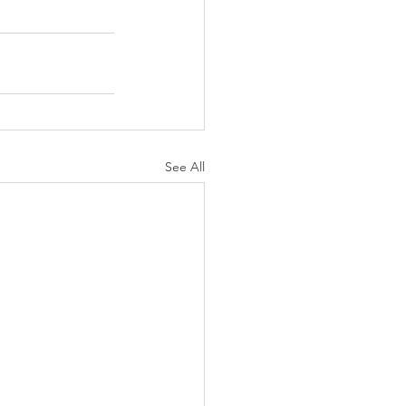
See All