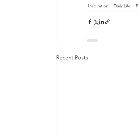
Inspiration
Daily Life
Recent Posts