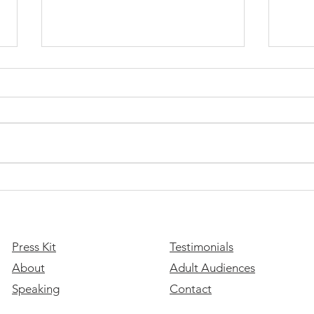
This 
the 
​Join
look 
of ou
stude
you a
Please Stay: A Message of
Hope for Suicide Prevention
Month
Press Kit
Testimonials
About
Adult Audiences
Speaking
Contact