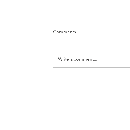
Comments
Write a comment...
How to Let Go of Regret and
Start Living Again