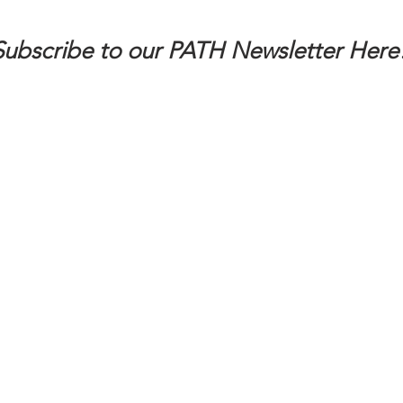
Subscribe to our PATH Newsletter Here