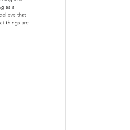
ng as a 
believe that 
at things are 