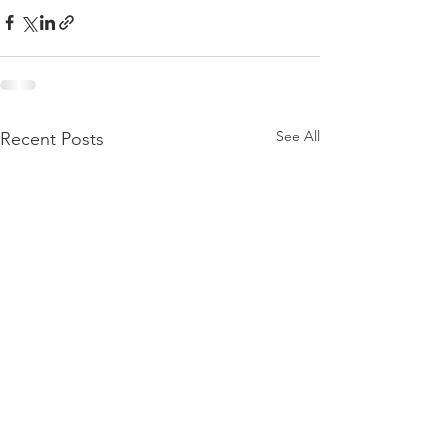
See All
Recent Posts