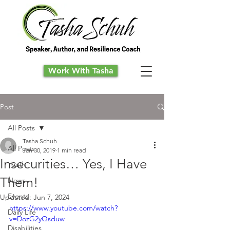
Work With Tasha
Post
All Posts
Tasha Schuh
All Posts
Jan 30, 2019
1 min read
Insecurities… Yes, I Have
Youth
Them!
News
Events
Updated:
Jun 7, 2024
https://www.youtube.com/watch?
Daily Life
v=DozG2yQsduw
Disabilities