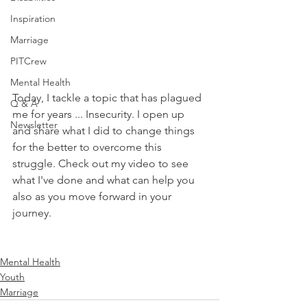
Inspiration
Marriage
PITCrew
Mental Health
Today, I tackle a topic that has plagued 
Q & A
me for years ... Insecurity. I open up 
Newsletter
and share what I did to change things 
for the better to overcome this 
struggle. Check out my video to see 
what I've done and what can help you 
also as you move forward in your 
journey.
Mental Health
Youth
Marriage