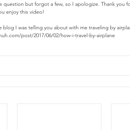
 question but forgot a few, so I apologize. Thank you f
ou enjoy this video! 
he blog I was telling you about with me traveling by airpla
huh.com/post/2017/06/02/how-i-travel-by-airplane 