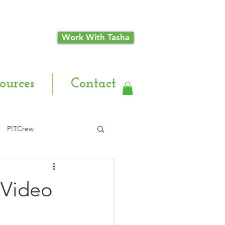
Work With Tasha
ources
Contact
PITCrew
 Video