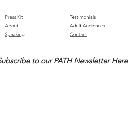
Conversation with Ashlee
Lundvall, Part 1 of 2
Press Kit
Testimonials
About
Adult Audiences
Speaking
Contact
Subscribe to our PATH Newsletter Here