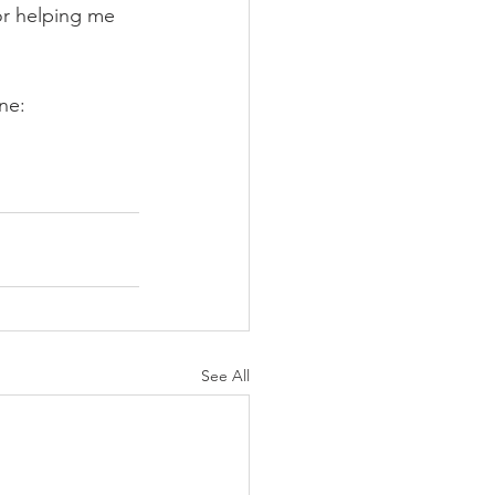
or helping me 
ne:
See All