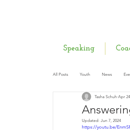
Speaking
Coa
All Posts
Youth
News
Eve
Tasha Schuh
Apr 24
Mental Health
Q & A
Ne
Answerin
Updated:
Jun 7, 2024
https://youtu.be/Enm