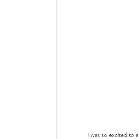
I was so excited to a