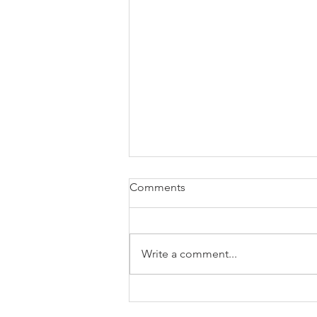
Comments
Write a comment...
Body Image and the Victoria’s
Secret Song