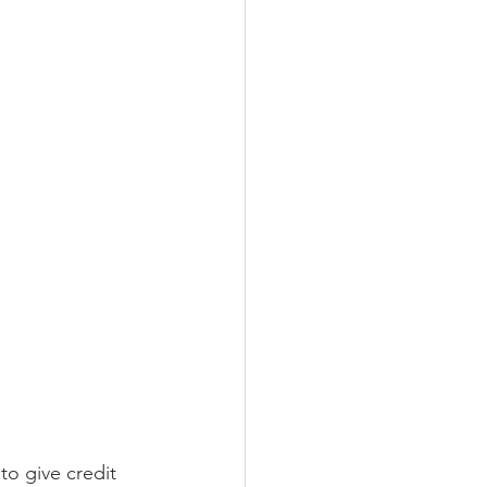
to give credit 