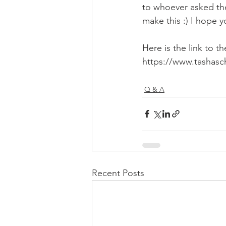
to whoever asked the
make this :) I hope y
Here is the link to t
https://www.tashasc
Q & A
Recent Posts