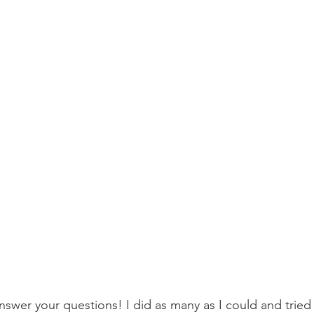
nswer your questions! I did as many as I could and tried 