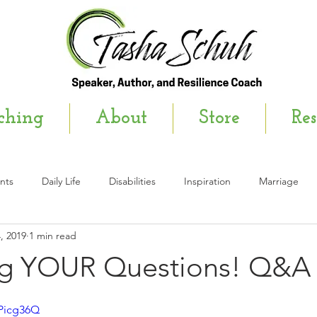
ching
About
Store
Res
nts
Daily Life
Disabilities
Inspiration
Marriage
, 2019
1 min read
wsletter
g YOUR Questions! Q&A
SPicg36Q