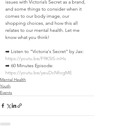
issues with Victoria’s Secret as a brand, 
and some things to consider when it 
comes to our body image, our 
shopping choices, and how this all 
relates to our mental health. Let me 
know what you think!  
➡️ Listen to "Victoria's Secret" by Jax: 
https://youtu.be/F9K5IS-inHs
➡️ 60 Minutes Episode: 
https://youtu.be/yeuDcNfogME
Mental Health
Youth
Events