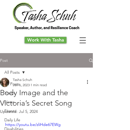
Work With Tasha
Post
All Posts
Tasha Schuh
All Posts
Jan 6, 2023
1 min read
Body Image and the
Youth
Victoria’s Secret Song
News
Events
Updated:
Jul 5, 2024
Daily Life
https://youtu.be/zliHde67EWg
Disabilities