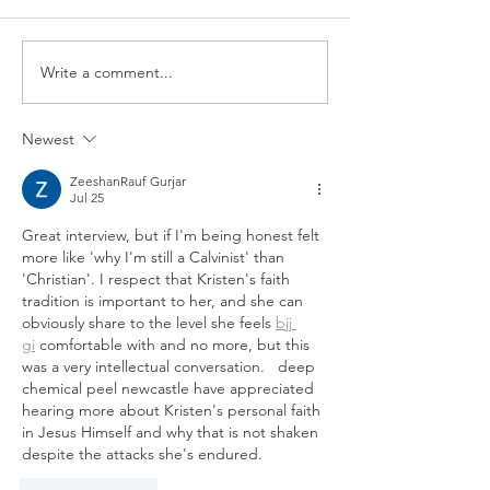
scenes look at one
favorite parts of o
speaking to student
Write a comment...
Please Stay: A Message of
video, we take you 
Hope for Suicide
Prevention Month
Newest
ZeeshanRauf Gurjar
Jul 25
Great interview, but if I'm being honest felt 
more like 'why I'm still a Calvinist' than 
'Christian'. I respect that Kristen's faith 
tradition is important to her, and she can 
obviously share to the level she feels 
bjj 
gi
 comfortable with and no more, but this 
was a very intellectual conversation.   deep 
chemical peel newcastle have appreciated 
hearing more about Kristen's personal faith 
in Jesus Himself and why that is not shaken 
despite the attacks she's endured.