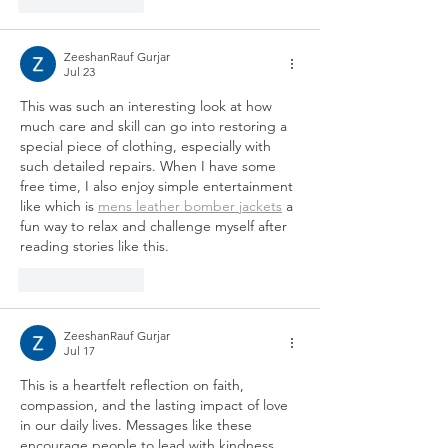
Like
Reply
ZeeshanRauf Gurjar
Jul 23
This was such an interesting look at how 
much care and skill can go into restoring a 
special piece of clothing, especially with 
such detailed repairs. When I have some 
free time, I also enjoy simple entertainment 
like which is 
mens leather bomber jackets
 a 
fun way to relax and challenge myself after 
reading stories like this.
Like
Reply
ZeeshanRauf Gurjar
Jul 17
This is a heartfelt reflection on faith, 
compassion, and the lasting impact of love 
in our daily lives. Messages like these 
encourage people to lead with kindness, 