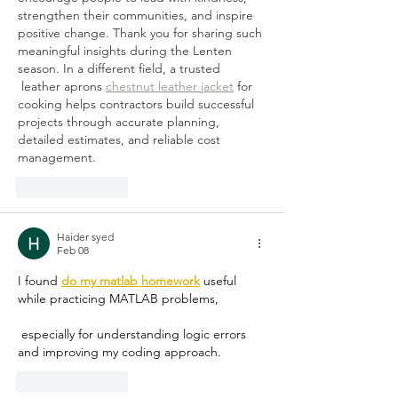
strengthen their communities, and inspire 
positive change. Thank you for sharing such 
meaningful insights during the Lenten 
season. In a different field, a trusted 
 leather aprons 
chestnut leather jacket
 for 
cooking helps contractors build successful 
projects through accurate planning, 
detailed estimates, and reliable cost 
management.
Like
Reply
Haider syed
Feb 08
I found 
do my matlab homework
 useful 
while practicing MATLAB problems,
 especially for understanding logic errors 
and improving my coding approach.
Like
Reply