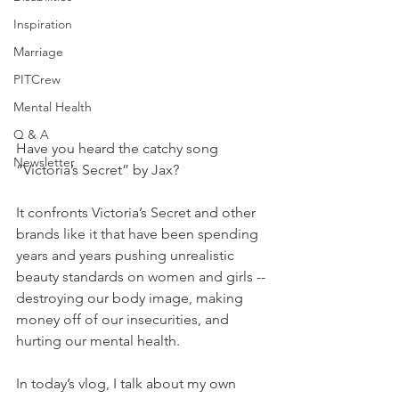
Inspiration
Marriage
PITCrew
Mental Health
Q & A
Have you heard the catchy song 
Newsletter
“Victoria’s Secret” by Jax?   
It confronts Victoria’s Secret and other 
brands like it that have been spending 
years and years pushing unrealistic 
beauty standards on women and girls -- 
destroying our body image, making 
money off of our insecurities, and 
hurting our mental health.   
In today’s vlog, I talk about my own 