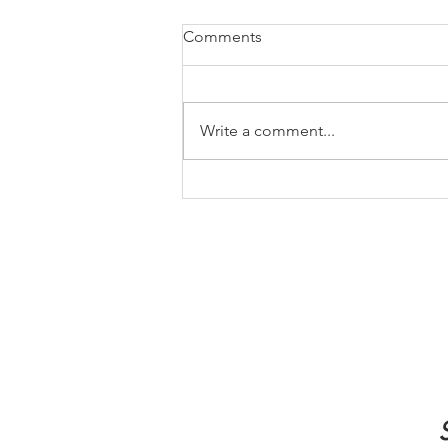
Comments
Write a comment...
How to Let Go of Regret and
Start Living Again