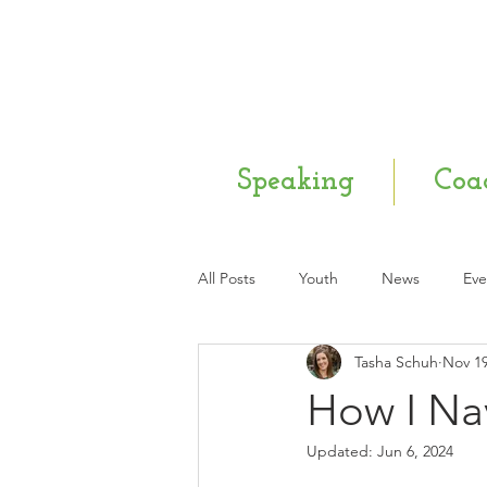
Speaking
Coa
All Posts
Youth
News
Eve
Tasha Schuh
Nov 19
Mental Health
Q & A
Ne
How I Na
Updated:
Jun 6, 2024