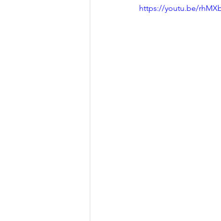
https://youtu.be/rhM