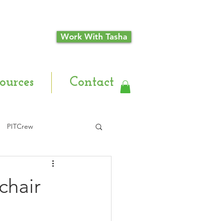
Work With Tasha
ources
Contact
PITCrew
chair