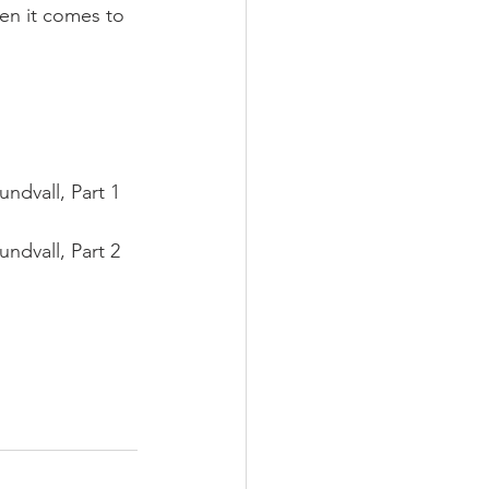
en it comes to 
ndvall, Part 1 
ndvall, Part 2 