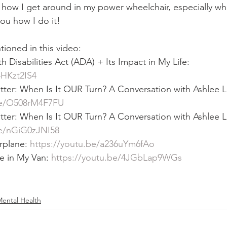
how I get around in my power wheelchair, especially wh
ou how I do it!  
ioned in this video:  
Disabilities Act (ADA) + Its Impact in My Life: 
4HKzt2IS4
ter: When Is It OUR Turn? A Conversation with Ashlee Lu
be/O508rM4F7FU
ter: When Is It OUR Turn? A Conversation with Ashlee Lu
be/nGiG0zJNI58
rplane: 
https://youtu.be/a236uYm6fAo
e in My Van: 
https://youtu.be/4JGbLap9WGs
ental Health