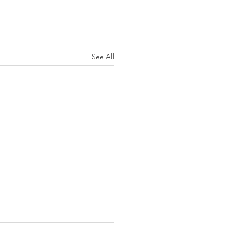
See All