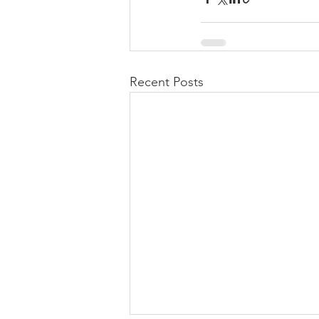
Recent Posts