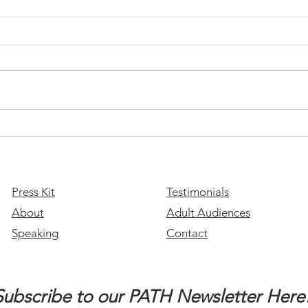
This 
the 
​Join
look 
of ou
stude
you a
Please Stay: A Message of
Hope for Suicide Prevention
Month
Press Kit
Testimonials
About
Adult Audiences
Speaking
Contact
Subscribe to our PATH Newsletter Here