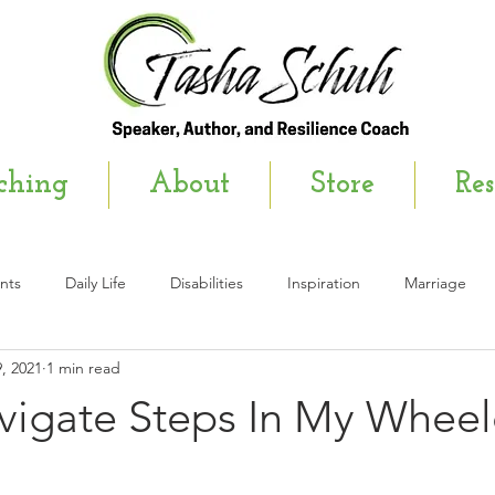
ching
About
Store
Res
nts
Daily Life
Disabilities
Inspiration
Marriage
, 2021
1 min read
wsletter
vigate Steps In My Wheel