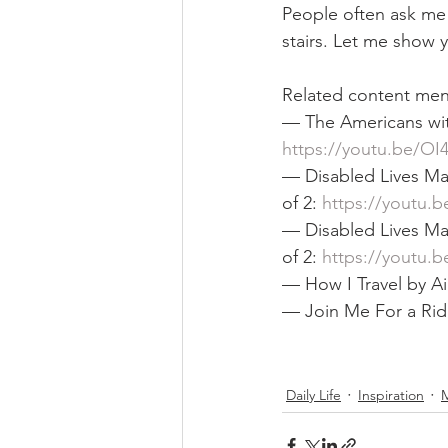
People often ask me 
stairs. Let me show y
Related content ment
— The Americans with 
https://youtu.be/OI
— Disabled Lives Mat
of 2: 
https://youtu.
— Disabled Lives Mat
of 2: 
https://youtu.
— How I Travel by Ai
— Join Me For a Rid
Daily Life
Inspiration
M