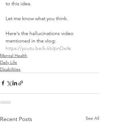
to this idea.   
Let me know what you think.   
Here's the hallucinations video 
mentioned in the vlog: 
https://youtu.be/k-kbIpnDxAs
Mental Health
Daily Life
Disabilities
See All
Recent Posts