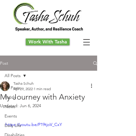
Work With Tasha
Post
All Posts
Tasha Schuh
All Posts
Apr 29, 2022
1 min read
My Journey with Anxiety
Youth
Updated:
Jun 6, 2024
News
Events
https://youtu.be/P19tjoV_CxY
Daily Life
Disabilities