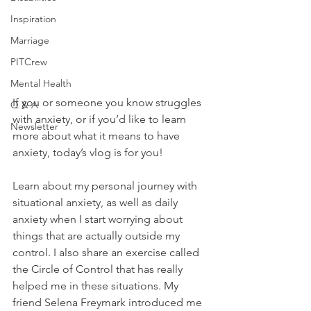
Inspiration
Marriage
PITCrew
Mental Health
If you or someone you know struggles 
Q & A
with anxiety, or if you’d like to learn 
Newsletter
more about what it means to have 
anxiety, today’s vlog is for you!  
Learn about my personal journey with 
situational anxiety, as well as daily 
anxiety when I start worrying about 
things that are actually outside my 
control. I also share an exercise called 
the Circle of Control that has really 
helped me in these situations. My 
friend Selena Freymark introduced me 