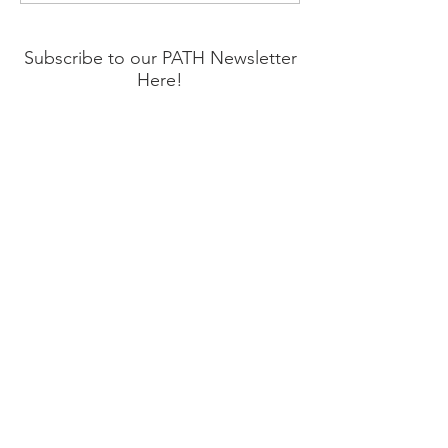
Prevention Month
Subscribe to our PATH Newsletter
Here!