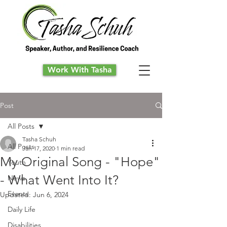
Work With Tasha
Post
All Posts
Tasha Schuh
All Posts
Jan 17, 2020
1 min read
My Original Song - "Hope"
Youth
- What Went Into It?
News
Events
Updated:
Jun 6, 2024
Daily Life
Disabilities