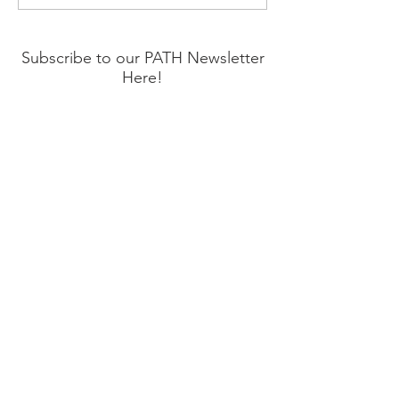
and Start Living Again
Hope for Suicid
Prevention Mon
Subscribe to our PATH Newsletter
Here!