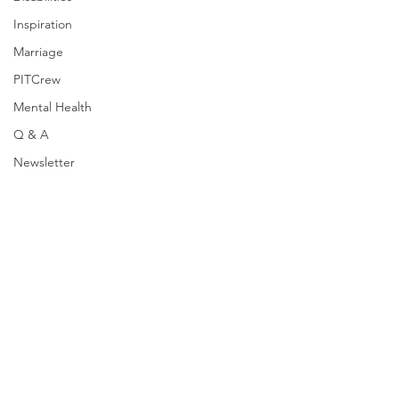
Inspiration
Marriage
PITCrew
Mental Health
Q & A
Newsletter