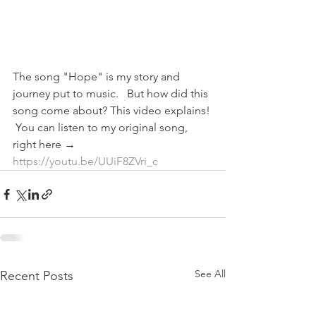
The song "Hope" is my story and 
journey put to music.   But how did this 
song come about? This video explains! 
 You can listen to my original song, 
right here → 
https://youtu.be/UUiF8ZVri_c
See All
Recent Posts