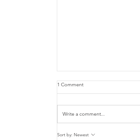
1 Comment
Write a comment...
How to Let Go of Regret and
Sort by:
Newest
Start Living Again