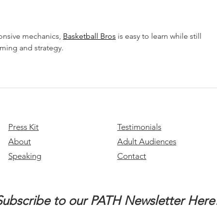
Month
onsive mechanics, 
Basketball Bros
 is easy to learn while still 
iming and strategy.
Press Kit
Testimonials
About
Adult Audiences
Speaking
Contact
Subscribe to our PATH Newsletter Here