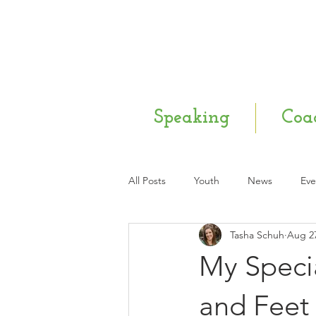
Speaking
Coa
All Posts
Youth
News
Eve
Tasha Schuh
Aug 27
Mental Health
Q & A
Ne
My Specia
and Feet