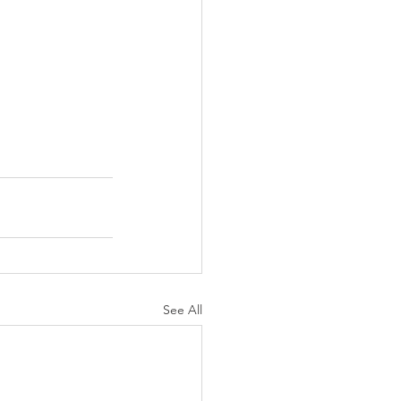
See All