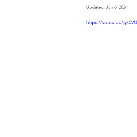
Updated:
Jun 6, 2024
https://youtu.be/gk6