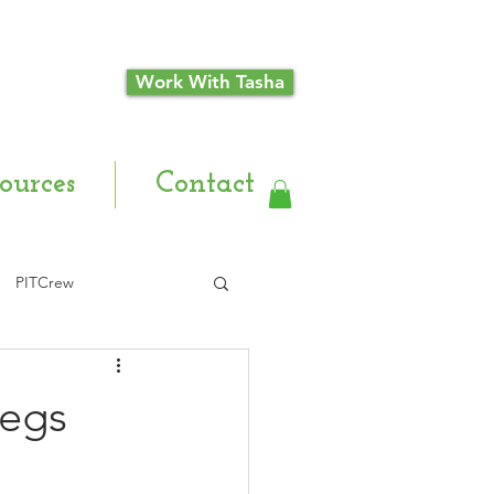
Work With Tasha
ources
Contact
PITCrew
Legs