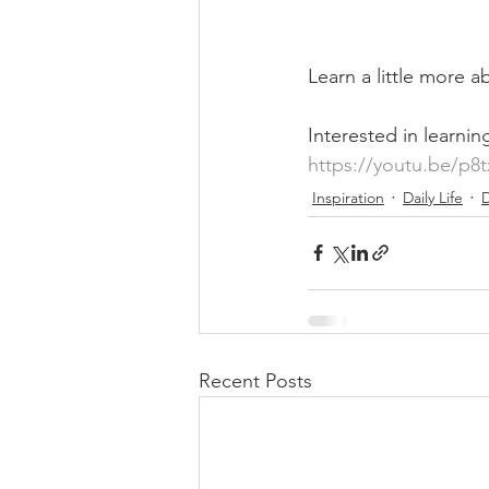
Learn a little more ab
Interested in learnin
https://youtu.be/p8
Inspiration
Daily Life
D
Recent Posts