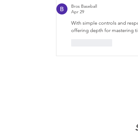
Bros Baseball
Apr 29
With simple controls and resp
offering depth for mastering t
Like
Reply