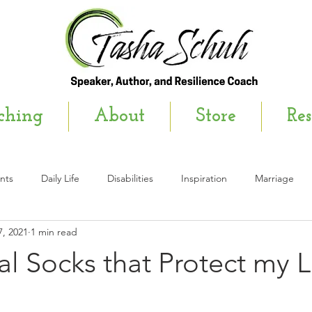
ching
About
Store
Res
nts
Daily Life
Disabilities
Inspiration
Marriage
, 2021
1 min read
wsletter
l Socks that Protect my 