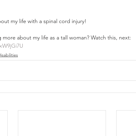
out my life with a spinal cord injury!
g more about my life as a tall woman? Watch this, next: 
txW9jGi7U
isabilities