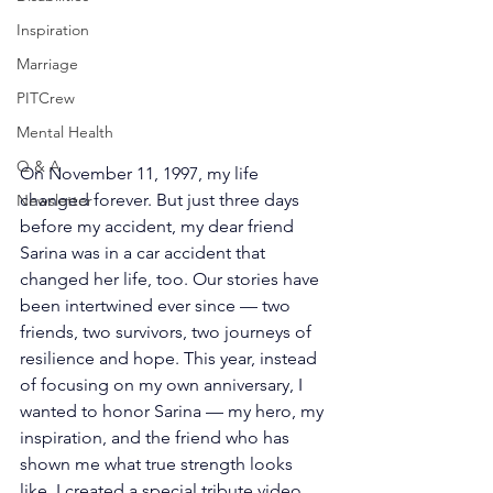
Inspiration
Marriage
PITCrew
Mental Health
Q & A
On November 11, 1997, my life 
changed forever. But just three days 
Newsletter
before my accident, my dear friend 
Sarina was in a car accident that 
changed her life, too. Our stories have 
been intertwined ever since — two 
friends, two survivors, two journeys of 
resilience and hope. This year, instead 
of focusing on my own anniversary, I 
wanted to honor Sarina — my hero, my 
inspiration, and the friend who has 
shown me what true strength looks 
like. I created a special tribute video 