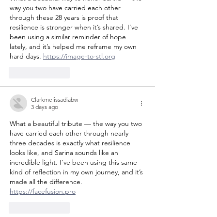
way you two have carried each other 
through these 28 years is proof that 
resilience is stronger when it’s shared. I’ve 
been using a similar reminder of hope 
lately, and it’s helped me reframe my own 
hard days. 
https://image-to-stl.org
Like
Reply
Clarkmelissadiabw
3 days ago
What a beautiful tribute — the way you two 
have carried each other through nearly 
three decades is exactly what resilience 
looks like, and Sarina sounds like an 
incredible light. I’ve been using this same 
kind of reflection in my own journey, and it’s 
made all the difference. 
https://facefusion.pro
Like
Reply