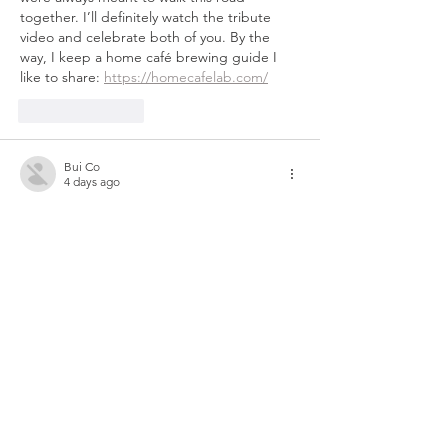
together. I’ll definitely watch the tribute 
video and celebrate both of you. By the 
way, I keep a home café brewing guide I 
like to share: 
https://homecafelab.com/
Like
Reply
Bui Co
4 days ago
What a beautiful tribute to Sarina — the 
way you two have carried each other 
through nearly three decades of healing is 
the truest definition of friendship. Her quiet 
strength clearly shaped your own resilience, 
and I love that you turned the spotlight on 
her this year. I've been using 
https://aimusic-video.com
Like
Reply
Show more comments