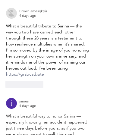
Brownjamesgkpiz
4 days ago
What a beautiful tribute to Sarina — the 
way you two have carried each other 
through these 28 years is a testament to 
how resilience multiplies when it’s shared. 
I’m so moved by the image of you honoring 
her strength on your own anniversary, and 
it reminds me of the power of naming our 
heroes out loud. I’ve been using 
https://grabcad.site
Like
Reply
james li
4 days ago
What a beautiful way to honor Sarina — 
especially knowing her accident happened 
just three days before yours, as if you two 
were always meant to walk this road 