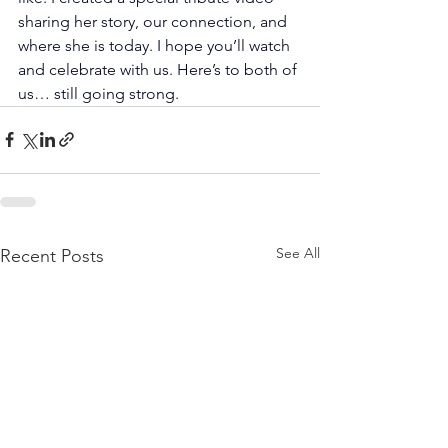
sharing her story, our connection, and 
where she is today. I hope you’ll watch 
and celebrate with us. Here’s to both of 
us… still going strong. 
See All
Recent Posts