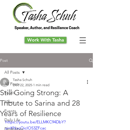
Work With Tasha
Post
All Posts
Tasha Schuh
All Posts
Dec 22, 2025
1 min read
Still Going Strong: A
Youth
Tribute to Sarina and 28
News
Events
Years of Resilience
Daily Life
https://youtu.be/ELLMKC94DbY?
si=KNacOicIO53ZFcac
Disabilities