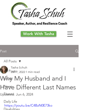
Work With Tasha
Post
All Posts
Tasha Schuh
All Posts
Jan 7, 2022
1 min read
Why My Husband and I
Youth
Have Different Last Names
News
Events
Updated:
Jun 6, 2024
Daily Life
https://youtu.be/C4BzN0E73ko
Disabilities