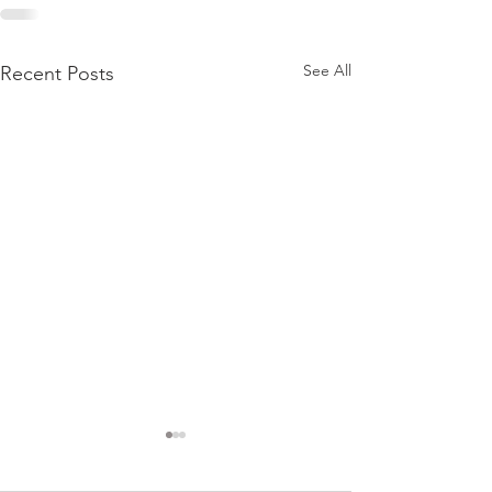
See All
Recent Posts
This is What Fill
Day in the Life o