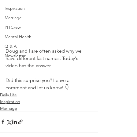
Inspiration
Marriage
PITCrew
Mental Health
Q & A
Doug and I are often asked why we 
Newsletter
have different last names. Today's 
video has the answer.
Did this surprise you? Leave a 
comment and let us know! 👇  
Daily Life
Inspiration
Marriage